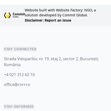
Website built with Website Factory: NGO, a
solution developed by Commit Global.
Disclaimer
|
Report an issue
STAY CONNECTED
Strada Viesparilor, nr. 19, etaj 2, sector 2, București,
România
+4 021 312 62 10
office@cnrr.ro
STAY INFORMED