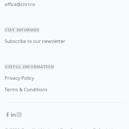
office@cnrr.ro
STAY INFORMED
Subscribe to our newsletter
USEFUL INFORMATION
Privacy Policy
Terms & Conditions
Facebook
LinkedIn
Instagram