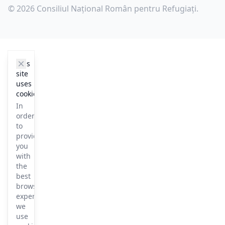
© 2026 Consiliul Național Român pentru Refugiați.
cookie_notice.clos3
This
site
uses
cookies
In
order
to
provide
you
with
the
best
browsing
experience
we
use