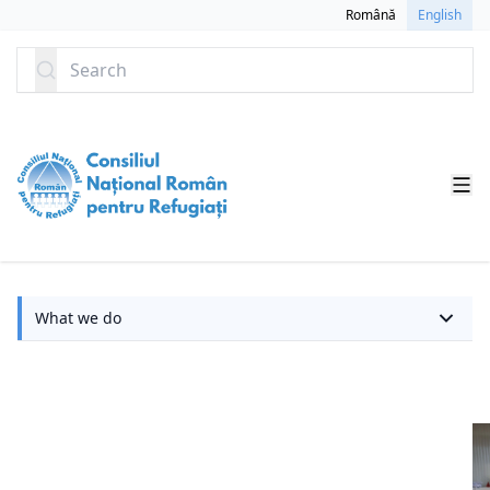
SKIP TO CONTENT
Română
English
Search
W
What we do
w
d