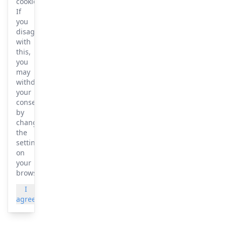
cookies.
If
you
disagree
with
this,
you
may
withdraw
your
consent
by
changing
the
settings
on
your
browser.
I
More
agree
info