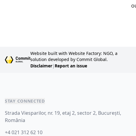
o
Website built with Website Factory: NGO, a
solution developed by Commit Global.
Disclaimer
|
Report an issue
STAY CONNECTED
Strada Viesparilor, nr. 19, etaj 2, sector 2, București,
România
+4 021 312 62 10