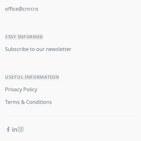
office@cnrr.ro
STAY INFORMED
Subscribe to our newsletter
USEFUL INFORMATION
Privacy Policy
Terms & Conditions
Facebook
LinkedIn
Instagram