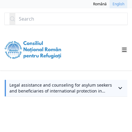
SKIP TO CONTENT
Română
English
Search
L
Legal assistance and counseling for asylum seekers
and beneficiaries of international protection in
a
Romania
a
c
fo
a