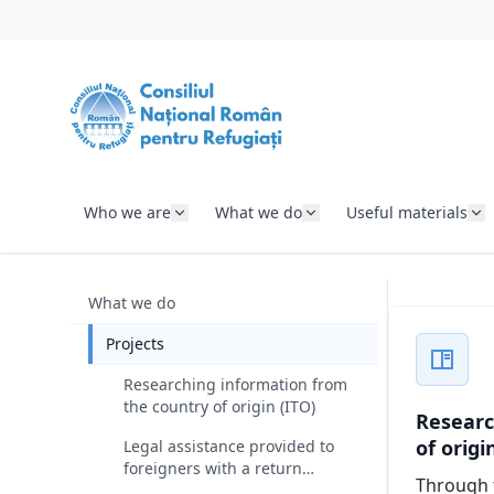
SKIP TO CONTENT
Who we are
What we do
Useful materials
What we do
Projects
Researching information from
the country of origin (ITO)
Researc
of origi
Legal assistance provided to
foreigners with a return
Through t
decision