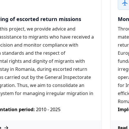
ing of escorted return missions
Moni
his project, we provide advice and
Throu
assistance to migrants who have received a
mater
ecision and monitor compliance with
retu
 standards and the respect of
Euro
al rights and dignity of migrants with
funda
 stay in Romania, during escorted return
irreg
s carried out by the General Inspectorate
opera
ration. Thus, we aim to consolidate an
for I
 system for managing irregular migration in
effic
Roma
tation period:
2010 - 2025
Impl
e
Read