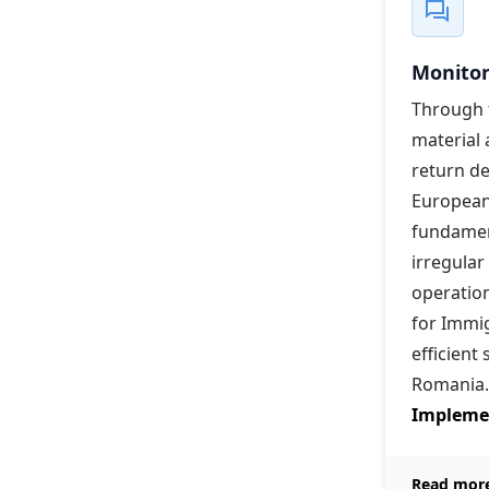
Monitor
Through t
material 
return d
European
fundament
irregular
operation
for Immig
efficient
Romania.
Implemen
Read mor