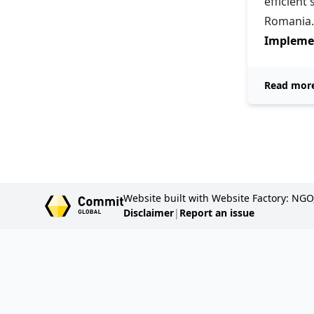
efficient
Romania.
Implemen
Read mor
Website built with Website Factory: NGO
Disclaimer
|
Report an issue