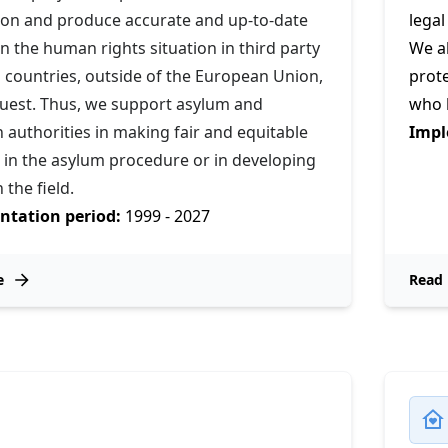
ion and produce accurate and up-to-date
legal
n the human rights situation in third party
We al
 countries, outside of the European Union,
prot
uest. Thus, we support asylum and
who h
 authorities in making fair and equitable
Impl
 in the asylum procedure or in developing
n the field.
tation period:
1999 - 2027
e
Read