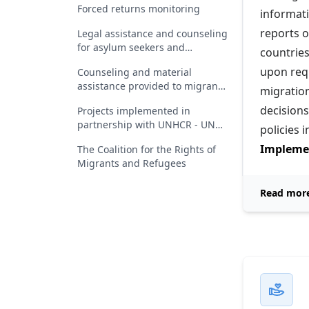
Forced returns monitoring
informat
reports o
Legal assistance and counseling
for asylum seekers and
countries
beneficiaries of international
upon req
Counseling and material
protection in Romania
assistance provided to migrants
migration
who have received a return
decisions
Projects implemented in
decision
partnership with UNHCR - UN
policies i
Refugee Agency
Implemen
The Coalition for the Rights of
Migrants and Refugees
Read mor