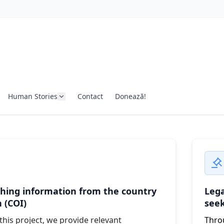
Human Stories
Contact
Donează!
hing information from the country
Lega
n (COI)
see
his project, we provide relevant
Throu