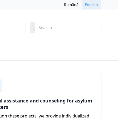
Română
English
Search
l assistance and counseling for asylum
kers
gh these projects, we provide individualized