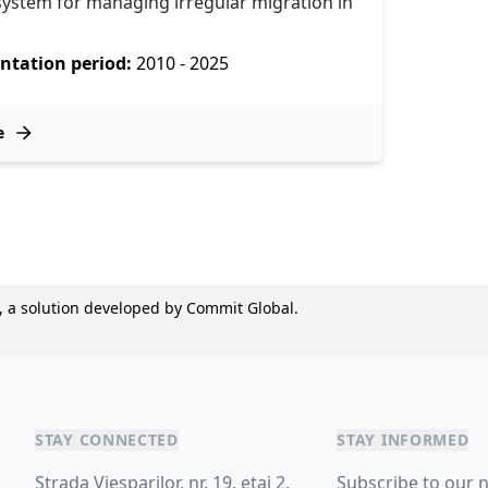
 system for managing irregular migration in
tation period:
2010 - 2025
e
, a solution developed by Commit Global.
STAY CONNECTED
STAY INFORMED
Strada Viesparilor, nr. 19, etaj 2,
Subscribe to our 