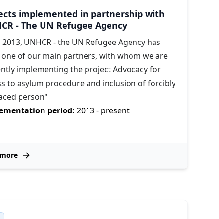
ects implemented in partnership with
CR - The UN Refugee Agency
e 2013, UNHCR - the UN Refugee Agency has
 one of our main partners, with whom we are
ently implementing the project Advocacy for
s to asylum procedure and inclusion of forcibly
laced person"
ementation period:
2013 - present
 more