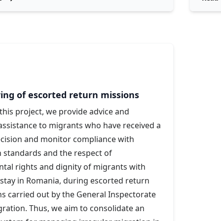
ing of escorted return missions
his project, we provide advice and
assistance to migrants who have received a
ecision and monitor compliance with
 standards and the respect of
al rights and dignity of migrants with
 stay in Romania, during escorted return
s carried out by the General Inspectorate
ration. Thus, we aim to consolidate an