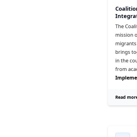
Coaliti
Integra
The Coali
mission o
migrants 
brings t
in the c
from aca
Implemen
Read mor