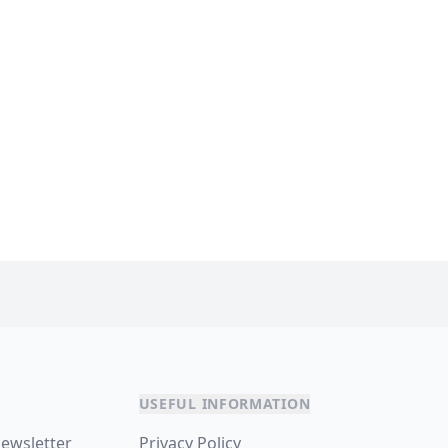
USEFUL INFORMATION
newsletter
Privacy Policy