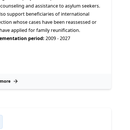
 counseling and assistance to asylum seekers.
so support beneficiaries of international
ection whose cases have been reassessed or
ave applied for family reunification.
ementation period:
2009 - 2027
 more