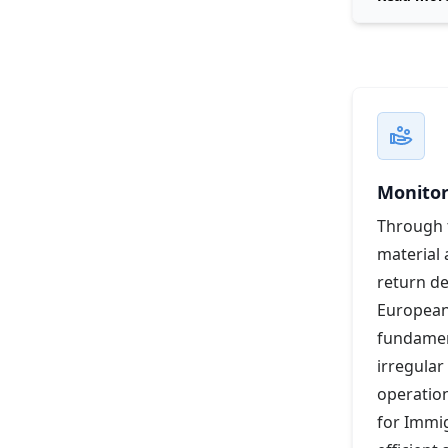
Monitor
Through t
material 
return d
European
fundament
irregular
operation
for Immig