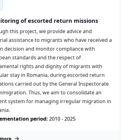
toring of escorted return missions
gh this project, we provide advice and
ial assistance to migrants who have received a
rn decision and monitor compliance with
pean standards and the respect of
mental rights and dignity of migrants with
ular stay in Romania, during escorted return
tions carried out by the General Inspectorate
mmigration. Thus, we aim to consolidate an
ient system for managing irregular migration in
nia.
ementation period:
2010 - 2025
 more