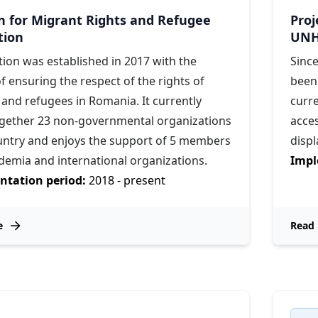
on for Migrant Rights and Refugee
Proj
tion
UNH
tion was established in 2017 with the
Sinc
f ensuring the respect of the rights of
been
and refugees in Romania. It currently
curr
ogether 23 non-governmental organizations
acces
ountry and enjoys the support of 5 members
disp
demia and international organizations.
Impl
tation period:
2018 - present
e
Read