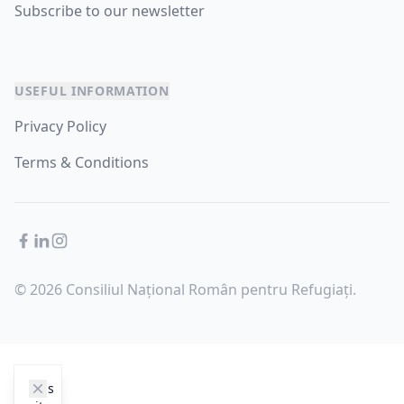
Subscribe to our newsletter
USEFUL INFORMATION
Privacy Policy
Terms & Conditions
Facebook
LinkedIn
Instagram
© 2026 Consiliul Național Român pentru Refugiați.
cookie_notice.clos3
This