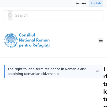
SKIP TO CONTENT
Română
English
Search
T
The right to long-term residence in Romania and
obtaining Romanian citizenship
r
t
l
t
r