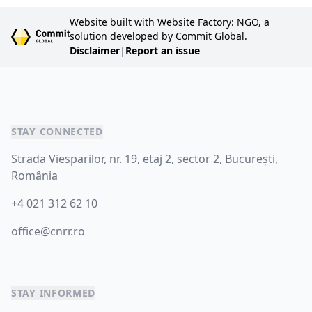
Website built with Website Factory: NGO, a
solution developed by Commit Global.
Disclaimer
|
Report an issue
STAY CONNECTED
Strada Viesparilor, nr. 19, etaj 2, sector 2, București,
România
+4 021 312 62 10
office@cnrr.ro
STAY INFORMED