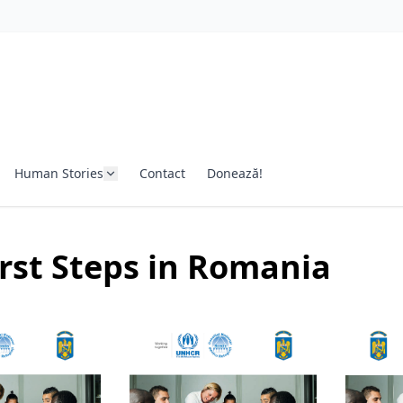
Human Stories
Contact
Donează!
rst Steps in Romania