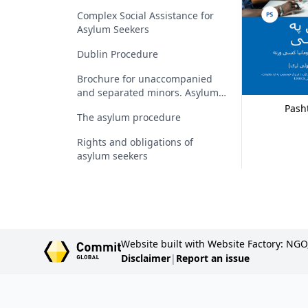
Complex Social Assistance for
Asylum Seekers
Dublin Procedure
Brochure for unaccompanied
and separated minors. Asylum
procedure. Rights and
Pash
The asylum procedure
obligations. Family reunification
Rights and obligations of
asylum seekers
Website built with Website Factory: NGO
Disclaimer
|
Report an issue