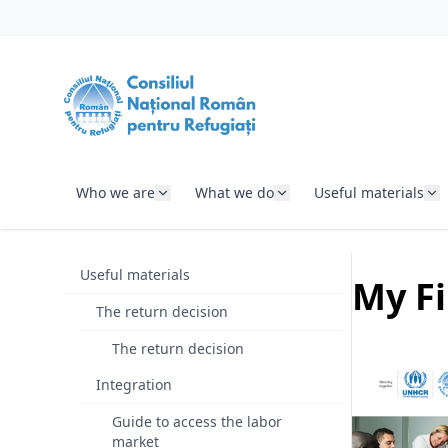
SKIP TO CONTENT
Who we are
What we do
Useful materials
Useful materials
My Fi
The return decision
The return decision
Integration
Guide to access the labor
market