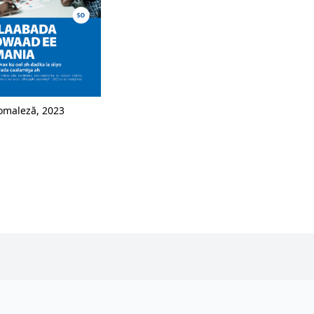
omaleză, 2023