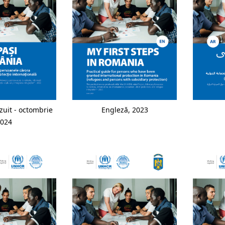
zuit - octombrie
Engleză, 2023
024